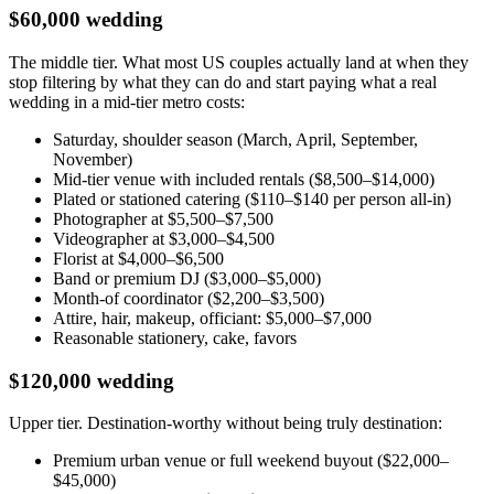
$60,000 wedding
The middle tier. What most US couples actually land at when they
stop filtering by what they can do and start paying what a real
wedding in a mid-tier metro costs:
Saturday, shoulder season (March, April, September,
November)
Mid-tier venue with included rentals ($8,500–$14,000)
Plated or stationed catering ($110–$140 per person all-in)
Photographer at $5,500–$7,500
Videographer at $3,000–$4,500
Florist at $4,000–$6,500
Band or premium DJ ($3,000–$5,000)
Month-of coordinator ($2,200–$3,500)
Attire, hair, makeup, officiant: $5,000–$7,000
Reasonable stationery, cake, favors
$120,000 wedding
Upper tier. Destination-worthy without being truly destination:
Premium urban venue or full weekend buyout ($22,000–
$45,000)