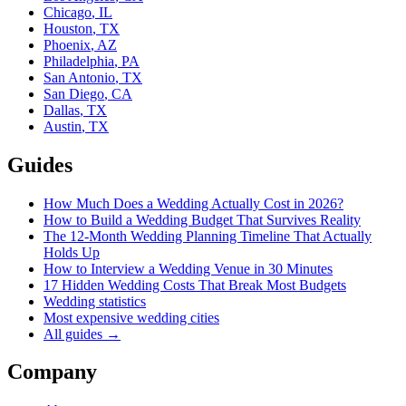
Chicago
,
IL
Houston
,
TX
Phoenix
,
AZ
Philadelphia
,
PA
San Antonio
,
TX
San Diego
,
CA
Dallas
,
TX
Austin
,
TX
Guides
How Much Does a Wedding Actually Cost in 2026?
How to Build a Wedding Budget That Survives Reality
The 12-Month Wedding Planning Timeline That Actually
Holds Up
How to Interview a Wedding Venue in 30 Minutes
17 Hidden Wedding Costs That Break Most Budgets
Wedding statistics
Most expensive wedding cities
All guides →
Company