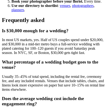
Book your photographer before your florist.
Every time.
Use our directory to shortlist
:
venues
,
photographers
,
planners
.
Frequently asked
Is $30,000 enough for a wedding?
In most US markets, yes. Half of US couples spend under $20,000,
and $30,000 in a mid-tier metro buys a full-service wedding with
plated catering for 100–120 guests if you avoid Saturday peak
season. In NYC, SF, or Boston, $30,000 gets tight fast.
What percentage of a wedding budget goes to the
venue?
Usually 35–45% of total spend, including the rental fee, ceremony
fee, and any included rentals. Venues that include tables, chairs, and
linens look more expensive on paper but save 10–15% on rental line
items elsewhere.
Does the average wedding cost include the
engagement ring?