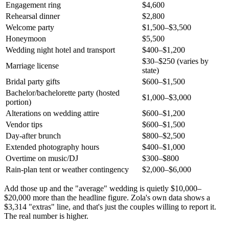
Engagement ring
$4,600
Rehearsal dinner
$2,800
Welcome party
$1,500–$3,500
Honeymoon
$5,500
Wedding night hotel and transport
$400–$1,200
$30–$250 (varies by
Marriage license
state)
Bridal party gifts
$600–$1,500
Bachelor/bachelorette party (hosted
$1,000–$3,000
portion)
Alterations on wedding attire
$600–$1,200
Vendor tips
$600–$1,500
Day-after brunch
$800–$2,500
Extended photography hours
$400–$1,000
Overtime on music/DJ
$300–$800
Rain-plan tent or weather contingency
$2,000–$6,000
Add those up and the "average" wedding is quietly $10,000–
$20,000 more than the headline figure. Zola's own data shows a
$3,314 "extras" line, and that's just the couples willing to report it.
The real number is higher.