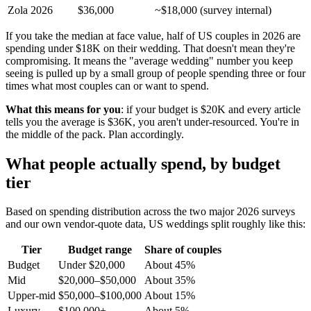
Zola 2026
$36,000
~$18,000 (survey internal)
If you take the median at face value, half of US couples in 2026 are
spending under $18K on their wedding. That doesn't mean they're
compromising. It means the "average wedding" number you keep
seeing is pulled up by a small group of people spending three or four
times what most couples can or want to spend.
What this means for you
: if your budget is $20K and every article
tells you the average is $36K, you aren't under-resourced. You're in
the middle of the pack. Plan accordingly.
What people actually spend, by budget
tier
Based on spending distribution across the two major 2026 surveys
and our own vendor-quote data, US weddings split roughly like this:
Tier
Budget range
Share of couples
Budget
Under $20,000
About 45%
Mid
$20,000–$50,000
About 35%
Upper-mid
$50,000–$100,000
About 15%
Luxury
$100,000+
About 5%