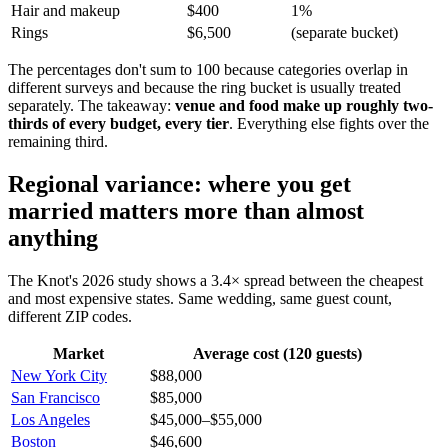
Hair and makeup
$400
1%
Rings
$6,500
(separate bucket)
The percentages don't sum to 100 because categories overlap in
different surveys and because the ring bucket is usually treated
separately. The takeaway:
venue and food make up roughly two-
thirds of every budget, every tier
. Everything else fights over the
remaining third.
Regional variance: where you get
married matters more than almost
anything
The Knot's 2026 study shows a 3.4× spread between the cheapest
and most expensive states. Same wedding, same guest count,
different ZIP codes.
Market
Average cost (120 guests)
New York City
$88,000
San Francisco
$85,000
Los Angeles
$45,000–$55,000
Boston
$46,600