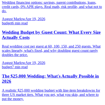
Wedding financing options: savings, parent contributions, loans,
credit cards, 0% APR plays. Real math, risk profile, and what not to
do.
August Marlow
Apr 19, 2026
budget
6
min read
Wedding Budget by Guest Count: What Every Size
Actually Costs
Real wedding cost per guest at 60, 100, 150, and 250 guests. What
scales linearly, what's fixed, and why doubling guest count rarely
doubles the price.
August Marlow
Apr 19, 2026
budget
7
min read
The $25,000 Wedding: What's Actually Possible in
2026
A realistic $25,000 wedding budget with line-item breakdowns for
three US market tiers. What you get, what you skip, and where to
put the money.