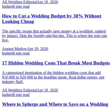
All Wedding Editorial
Apr 18, 2026
budget
8
min read
How to Cut a Wedding Budget by 30% Without
Looking Cheap
The specific swaps that actually save money at a wedding, ranked
by impact. Skip the Spotify-playlist tips. This is where the real cuts
live.
August Marlow
Apr 18, 2026
budget
8
min read
17 Hidden Wedding Costs That Break Most Budgets
A categorized itemization of the hidden wedding costs that add
$10,000 to $20,000 to the headline quote. Real dollar ranges, not
industry fluff.
All Wedding Editorial
Apr 18, 2026
budget
8
min read
Where to Splurge and Where to Save on a Wedding