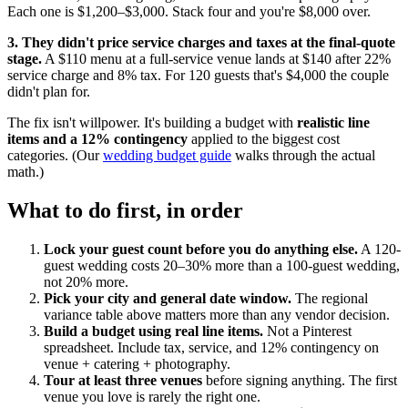
Each one is $1,200–$3,000. Stack four and you're $8,000 over.
3. They didn't price service charges and taxes at the final-quote
stage.
A $110 menu at a full-service venue lands at $140 after 22%
service charge and 8% tax. For 120 guests that's $4,000 the couple
didn't plan for.
The fix isn't willpower. It's building a budget with
realistic line
items and a 12% contingency
applied to the biggest cost
categories. (Our
wedding budget guide
walks through the actual
math.)
What to do first, in order
Lock your guest count before you do anything else.
A 120-
guest wedding costs 20–30% more than a 100-guest wedding,
not 20% more.
Pick your city and general date window.
The regional
variance table above matters more than any vendor decision.
Build a budget using real line items.
Not a Pinterest
spreadsheet. Include tax, service, and 12% contingency on
venue + catering + photography.
Tour at least three venues
before signing anything. The first
venue you love is rarely the right one.