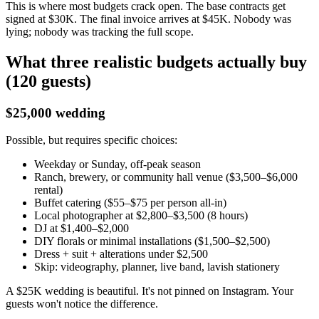
This is where most budgets crack open. The base contracts get
signed at $30K. The final invoice arrives at $45K. Nobody was
lying; nobody was tracking the full scope.
What three realistic budgets actually buy
(120 guests)
$25,000 wedding
Possible, but requires specific choices:
Weekday or Sunday, off-peak season
Ranch, brewery, or community hall venue ($3,500–$6,000
rental)
Buffet catering ($55–$75 per person all-in)
Local photographer at $2,800–$3,500 (8 hours)
DJ at $1,400–$2,000
DIY florals or minimal installations ($1,500–$2,500)
Dress + suit + alterations under $2,500
Skip: videography, planner, live band, lavish stationery
A $25K wedding is beautiful. It's not pinned on Instagram. Your
guests won't notice the difference.