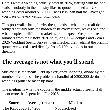
Here's what a wedding actually costs in 2026, starting with the one
statistic nobody in the industry likes to quote: the
median
US
wedding costs around $18,000. That's less than half the "average"
you'll see on every vendor pitch deck.
This post walks through why the gap exists, what three realistic
budgets actually buy, the hidden costs every survey leaves out, and
what couples in different markets should expect. We pulled the
numbers from the Knot's 2026 study of 10,474 couples and Zola's
2026 Wedding Spend Survey, then checked them against the pricing
quotes we've collected directly from 3,100+ vendors in our
directory.
The average is not what you'll spend
Surveys use the
mean
. Add up everyone's spending, divide by the
number of couples. The problem: a handful of $300,000 destination
weddings pulls the mean up hard.
The
median
is what the couple in the middle actually spent. Half
spent more, half spent less. For 2026:
Source
Average (mean)
Median
The Knot 2026
$34,200
Not disclosed