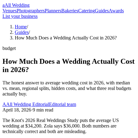
a
All Wedding
Venues
Photographers
Planners
Bakeries
Catering
Guides
Awards
List your business
Home
/
Guides
/
How Much Does a Wedding Actually Cost in 2026?
budget
How Much Does a Wedding Actually Cost
in 2026?
The honest answer to average wedding cost in 2026, with median
vs. mean, regional splits, hidden costs, and what three real budgets
actually buy.
A
All Wedding Editorial
Editorial team
April 18, 2026
·
9
min read
The Knot's 2026 Real Weddings Study puts the average US
wedding at $34,200. Zola says $36,000. Both numbers are
technically correct and both are misleading.