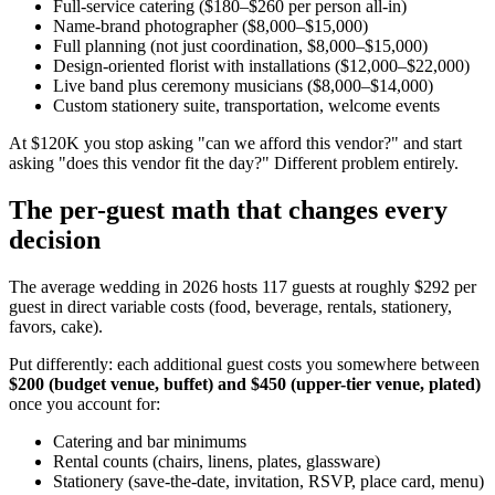
Full-service catering ($180–$260 per person all-in)
Name-brand photographer ($8,000–$15,000)
Full planning (not just coordination, $8,000–$15,000)
Design-oriented florist with installations ($12,000–$22,000)
Live band plus ceremony musicians ($8,000–$14,000)
Custom stationery suite, transportation, welcome events
At $120K you stop asking "can we afford this vendor?" and start
asking "does this vendor fit the day?" Different problem entirely.
The per-guest math that changes every
decision
The average wedding in 2026 hosts 117 guests at roughly $292 per
guest in direct variable costs (food, beverage, rentals, stationery,
favors, cake).
Put differently: each additional guest costs you somewhere between
$200 (budget venue, buffet) and $450 (upper-tier venue, plated)
once you account for:
Catering and bar minimums
Rental counts (chairs, linens, plates, glassware)
Stationery (save-the-date, invitation, RSVP, place card, menu)