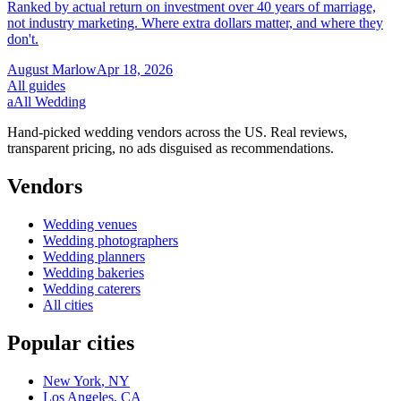
Ranked by actual return on investment over 40 years of marriage,
not industry marketing. Where extra dollars matter, and where they
don't.
August Marlow
Apr 18, 2026
All guides
a
All Wedding
Hand-picked wedding vendors across the US. Real reviews,
transparent pricing, no ads disguised as recommendations.
Vendors
Wedding
venues
Wedding
photographers
Wedding
planners
Wedding
bakeries
Wedding
caterers
All cities
Popular cities
New York
,
NY
Los Angeles
,
CA