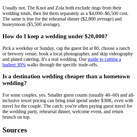
Usually not. The Knot and Zola both exclude rings from their
wedding totals, then list them separately as a $4,000–$6,500 cost.
The same is true for the rehearsal dinner ($2,800 average) and
honeymoon ($5,500 average).
How do I keep a wedding under $20,000?
Pick a weekday or Sunday, cap the guest list at 80, choose a ranch
or brewery venue, book a local photographer, and skip videography
and plated catering. It's a real wedding. Our
guide to cutting a
budget 30%
walks through the specific trade-offs.
Is a destination wedding cheaper than a hometown
wedding?
For some couples, yes. Smaller guest counts (usually 40–60) and all-
inclusive resort pricing can bring total spend under $30K, even with
travel for the couple. The catch: you're often paying guest travel for
the wedding party, rehearsal dinner, welcome event, and return
brunch on top.
Sources