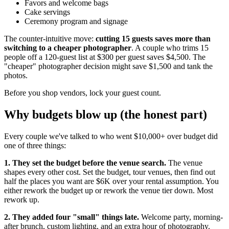
Favors and welcome bags
Cake servings
Ceremony program and signage
The counter-intuitive move:
cutting 15 guests saves more than
switching to a cheaper photographer
. A couple who trims 15
people off a 120-guest list at $300 per guest saves $4,500. The
"cheaper" photographer decision might save $1,500 and tank the
photos.
Before you shop vendors, lock your guest count.
Why budgets blow up (the honest part)
Every couple we've talked to who went $10,000+ over budget did
one of three things:
1. They set the budget before the venue search.
The venue
shapes every other cost. Set the budget, tour venues, then find out
half the places you want are $6K over your rental assumption. You
either rework the budget up or rework the venue tier down. Most
rework up.
2. They added four "small" things late.
Welcome party, morning-
after brunch, custom lighting, and an extra hour of photography.