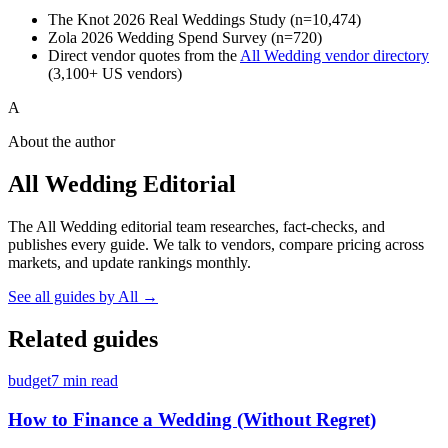
The Knot 2026 Real Weddings Study (n=10,474)
Zola 2026 Wedding Spend Survey (n=720)
Direct vendor quotes from the
All Wedding vendor directory
(3,100+ US vendors)
A
About the author
All Wedding Editorial
The All Wedding editorial team researches, fact-checks, and
publishes every guide. We talk to vendors, compare pricing across
markets, and update rankings monthly.
See all guides by
All
→
Related guides
budget
7
min read
How to Finance a Wedding (Without Regret)