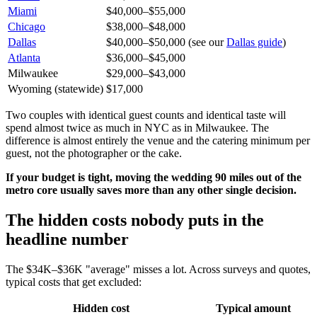
Miami
$40,000–$55,000
Chicago
$38,000–$48,000
Dallas
$40,000–$50,000 (see our
Dallas guide
)
Atlanta
$36,000–$45,000
Milwaukee
$29,000–$43,000
Wyoming (statewide)
$17,000
Two couples with identical guest counts and identical taste will
spend almost twice as much in NYC as in Milwaukee. The
difference is almost entirely the venue and the catering minimum per
guest, not the photographer or the cake.
If your budget is tight, moving the wedding 90 miles out of the
metro core usually saves more than any other single decision.
The hidden costs nobody puts in the
headline number
The $34K–$36K "average" misses a lot. Across surveys and quotes,
typical costs that get excluded:
Hidden cost
Typical amount