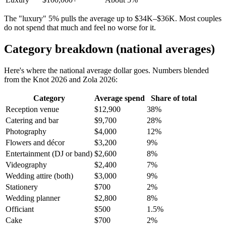
The "luxury" 5% pulls the average up to $34K–$36K. Most couples
do not spend that much and feel no worse for it.
Category breakdown (national averages)
Here's where the national average dollar goes. Numbers blended
from the Knot 2026 and Zola 2026:
Category
Average spend
Share of total
Reception venue
$12,900
38%
Catering and bar
$9,700
28%
Photography
$4,000
12%
Flowers and décor
$3,200
9%
Entertainment (DJ or band)
$2,600
8%
Videography
$2,400
7%
Wedding attire (both)
$3,000
9%
Stationery
$700
2%
Wedding planner
$2,800
8%
Officiant
$500
1.5%
Cake
$700
2%