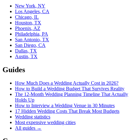
New York
,
NY
Los Angeles
,
CA
Chicago
,
IL
Houston
,
TX
Phoenix
,
AZ
Philadelphia
,
PA
San Antonio
,
TX
San Diego
,
CA
Dallas
,
TX
Austin
,
TX
Guides
How Much Does a Wedding Actually Cost in 2026?
How to Build a Wedding Budget That Survives Reality
The 12-Month Wedding Planning Timeline That Actually
Holds Up
How to Interview a Wedding Venue in 30 Minutes
17 Hidden Wedding Costs That Break Most Budgets
Wedding statistics
Most expensive wedding cities
All guides →