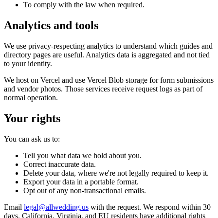
To comply with the law when required.
Analytics and tools
We use privacy-respecting analytics to understand which guides and
directory pages are useful. Analytics data is aggregated and not tied
to your identity.
We host on Vercel and use Vercel Blob storage for form submissions
and vendor photos. Those services receive request logs as part of
normal operation.
Your rights
You can ask us to:
Tell you what data we hold about you.
Correct inaccurate data.
Delete your data, where we're not legally required to keep it.
Export your data in a portable format.
Opt out of any non-transactional emails.
Email
legal@allwedding.us
with the request. We respond within 30
days. California, Virginia, and EU residents have additional rights