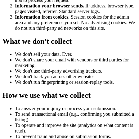
that to process your request.
Information your browser sends.
IP address, browser type,
pages visited, referrer. Standard server logs.
Information from cookies.
Session cookies for the admin
area and any preferences you set. No advertising cookies. We
do not run third-party ad networks on this site.
What we don't collect
We don't sell your data. Ever.
We don't share your email with vendors or third parties for
marketing.
We don't use third-party advertising trackers.
We don't track you across other websites.
We don't run fingerprinting or session-replay tools.
How we use what we collect
To answer your inquiry or process your submission.
To send transactional email (e.g., confirming you submitted a
listing).
To operate and improve the site (analytics on what content is
read).
To prevent fraud and abuse on submission forms.