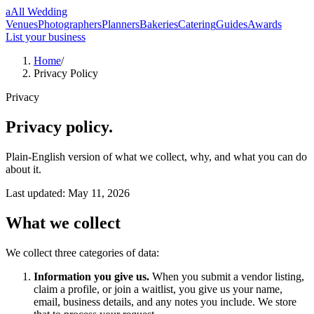
a
All Wedding
Venues
Photographers
Planners
Bakeries
Catering
Guides
Awards
List your business
Home
/
Privacy Policy
Privacy
Privacy policy.
Plain-English version of what we collect, why, and what you can do
about it.
Last updated:
May 11, 2026
What we collect
We collect three categories of data:
Information you give us.
When you submit a vendor listing,
claim a profile, or join a waitlist, you give us your name,
email, business details, and any notes you include. We store