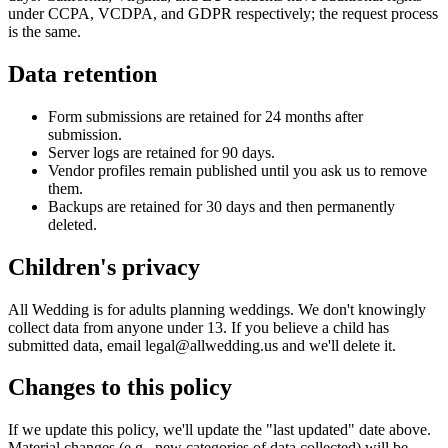
under CCPA, VCDPA, and GDPR respectively; the request process
is the same.
Data retention
Form submissions are retained for 24 months after
submission.
Server logs are retained for 90 days.
Vendor profiles remain published until you ask us to remove
them.
Backups are retained for 30 days and then permanently
deleted.
Children's privacy
All Wedding is for adults planning weddings. We don't knowingly
collect data from anyone under 13. If you believe a child has
submitted data, email legal@allwedding.us and we'll delete it.
Changes to this policy
If we update this policy, we'll update the "last updated" date above.
Material changes (e.g., new categories of data collected) will be