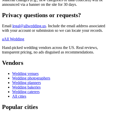
announced via a banner on the site for 30 days.
Privacy questions or requests?
Email
legal@allwedding.us
. Include the email address associated
with your account or submission so we can locate your records.
a
All Wedding
Hand-picked wedding vendors across the US. Real reviews,
transparent pricing, no ads disguised as recommendations.
Vendors
Wedding
venues
Wedding
photographers
Wedding
planners
Wedding
bakeries
Wedding
caterers
All cities
Popular cities