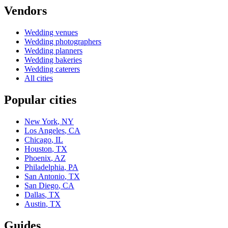
Vendors
Wedding
venues
Wedding
photographers
Wedding
planners
Wedding
bakeries
Wedding
caterers
All cities
Popular cities
New York
,
NY
Los Angeles
,
CA
Chicago
,
IL
Houston
,
TX
Phoenix
,
AZ
Philadelphia
,
PA
San Antonio
,
TX
San Diego
,
CA
Dallas
,
TX
Austin
,
TX
Guides