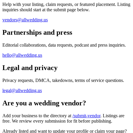
Help with your listing, claim requests, or featured placement. Listing
inquiries should start at the submit page below.
vendors@allwedding.us
Partnerships and press
Editorial collaborations, data requests, podcast and press inquiries.
hello@allwedding.us
Legal and privacy
Privacy requests, DMCA, takedowns, terms of service questions.
legal@allwedding.us
Are you a wedding vendor?
Add your business to the directory at
/submit-vendor
. Listings are
free. We review every submission for fit before publishing.
Already listed and want to update your profile or claim your page?