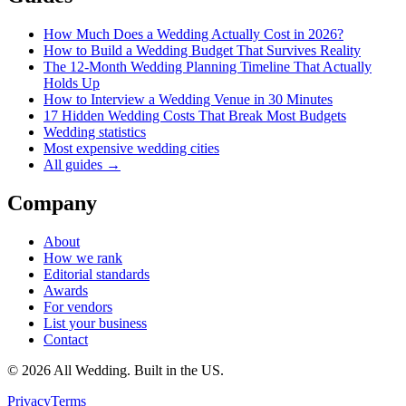
How Much Does a Wedding Actually Cost in 2026?
How to Build a Wedding Budget That Survives Reality
The 12-Month Wedding Planning Timeline That Actually
Holds Up
How to Interview a Wedding Venue in 30 Minutes
17 Hidden Wedding Costs That Break Most Budgets
Wedding statistics
Most expensive wedding cities
All guides →
Company
About
How we rank
Editorial standards
Awards
For vendors
List your business
Contact
©
2026
All Wedding. Built in the US.
Privacy
Terms