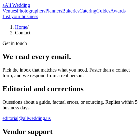
a
All Wedding
Venues
Photographers
Planners
Bakeries
Catering
Guides
Awards
List your business
Home
/
Contact
Get in touch
We read every email.
Pick the inbox that matches what you need. Faster than a contact
form, and we respond from a real person.
Editorial and corrections
Questions about a guide, factual errors, or sourcing. Replies within 5
business days.
editorial@allwedding.us
Vendor support