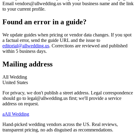
Email vendors@allwedding.us with your business name and the link
to your current profile.
Found an error in a guide?
We update guides when pricing or vendor data changes. If you spot
a factual error, send the guide URL and the issue to
editorial@allwedding.us
. Corrections are reviewed and published
within 5 business days.
Mailing address
All Wedding
United States
For privacy, we don't publish a street address. Legal correspondence
should go to legal@allwedding.us first; we'll provide a service
address on request.
a
All Wedding
Hand-picked wedding vendors across the US. Real reviews,
transparent pricing, no ads disguised as recommendations.