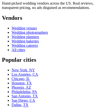
Hand-picked wedding vendors across the US. Real reviews,
transparent pricing, no ads disguised as recommendations.
Vendors
Wedding
venues
Wedding
photographers
Wedding
planners
Wedding
bakeries
Wedding
caterers
All cities
Popular cities
New York
,
NY
Los Angeles
,
CA
Chicago
,
IL
Houston
,
TX
Phoenix
,
AZ
Philadelphia
,
PA
San Antonio
,
TX
San Diego
,
CA
Dallas
,
TX