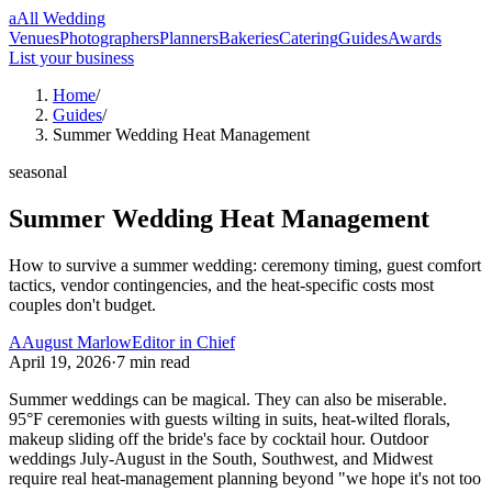
a
All Wedding
Venues
Photographers
Planners
Bakeries
Catering
Guides
Awards
List your business
Home
/
Guides
/
Summer Wedding Heat Management
seasonal
Summer Wedding Heat Management
How to survive a summer wedding: ceremony timing, guest comfort
tactics, vendor contingencies, and the heat-specific costs most
couples don't budget.
A
August Marlow
Editor in Chief
April 19, 2026
·
7
min read
Summer weddings can be magical. They can also be miserable.
95°F ceremonies with guests wilting in suits, heat-wilted florals,
makeup sliding off the bride's face by cocktail hour. Outdoor
weddings July-August in the South, Southwest, and Midwest
require real heat-management planning beyond "we hope it's not too