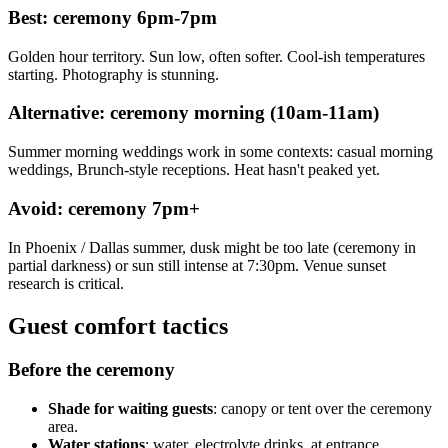
Best: ceremony 6pm-7pm
Golden hour territory. Sun low, often softer. Cool-ish temperatures
starting. Photography is stunning.
Alternative: ceremony morning (10am-11am)
Summer morning weddings work in some contexts: casual morning
weddings, Brunch-style receptions. Heat hasn't peaked yet.
Avoid: ceremony 7pm+
In Phoenix / Dallas summer, dusk might be too late (ceremony in
partial darkness) or sun still intense at 7:30pm. Venue sunset
research is critical.
Guest comfort tactics
Before the ceremony
Shade for waiting guests
: canopy or tent over the ceremony
area.
Water stations
: water, electrolyte drinks, at entrance.