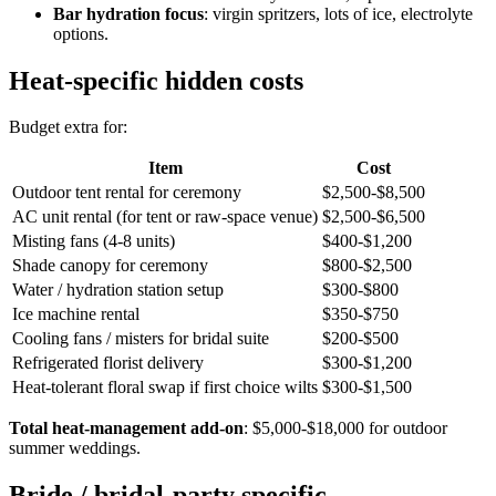
Bar hydration focus
: virgin spritzers, lots of ice, electrolyte
options.
Heat-specific hidden costs
Budget extra for:
Item
Cost
Outdoor tent rental for ceremony
$2,500-$8,500
AC unit rental (for tent or raw-space venue)
$2,500-$6,500
Misting fans (4-8 units)
$400-$1,200
Shade canopy for ceremony
$800-$2,500
Water / hydration station setup
$300-$800
Ice machine rental
$350-$750
Cooling fans / misters for bridal suite
$200-$500
Refrigerated florist delivery
$300-$1,200
Heat-tolerant floral swap if first choice wilts
$300-$1,500
Total heat-management add-on
: $5,000-$18,000 for outdoor
summer weddings.
Bride / bridal-party specific