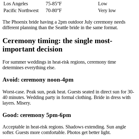
Los Angeles
75-85°F
Low
Pacific Northwest
70-80°F
Very low
The Phoenix bride having a 2pm outdoor July ceremony needs
different planning than the Seattle bride in the same format.
Ceremony timing: the single most-
important decision
For summer weddings in heat-risk regions, ceremony time
determines everything else.
Avoid: ceremony noon-4pm
Worst-case. Peak sun, peak heat. Guests seated in direct sun for 30-
40 minutes. Wedding party in formal clothing. Bride in dress with
layers. Misery.
Good: ceremony 5pm-6pm
Acceptable in heat-risk regions. Shadows extending. Sun angle
softer. Guests more comfortable. Photos get better light.