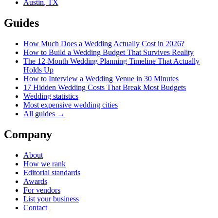
Austin
,
TX
Guides
How Much Does a Wedding Actually Cost in 2026?
How to Build a Wedding Budget That Survives Reality
The 12-Month Wedding Planning Timeline That Actually
Holds Up
How to Interview a Wedding Venue in 30 Minutes
17 Hidden Wedding Costs That Break Most Budgets
Wedding statistics
Most expensive wedding cities
All guides →
Company
About
How we rank
Editorial standards
Awards
For vendors
List your business
Contact