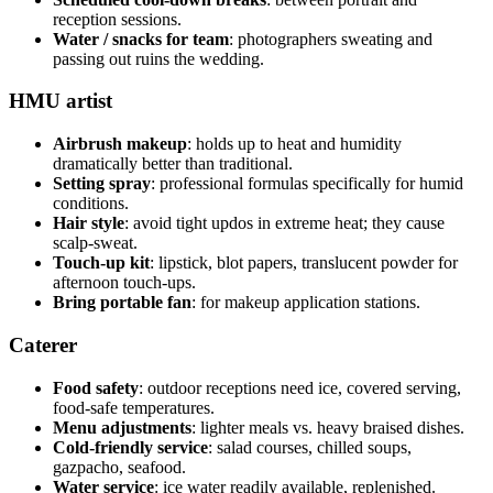
reception sessions.
Water / snacks for team
: photographers sweating and
passing out ruins the wedding.
HMU artist
Airbrush makeup
: holds up to heat and humidity
dramatically better than traditional.
Setting spray
: professional formulas specifically for humid
conditions.
Hair style
: avoid tight updos in extreme heat; they cause
scalp-sweat.
Touch-up kit
: lipstick, blot papers, translucent powder for
afternoon touch-ups.
Bring portable fan
: for makeup application stations.
Caterer
Food safety
: outdoor receptions need ice, covered serving,
food-safe temperatures.
Menu adjustments
: lighter meals vs. heavy braised dishes.
Cold-friendly service
: salad courses, chilled soups,
gazpacho, seafood.
Water service
: ice water readily available, replenished.