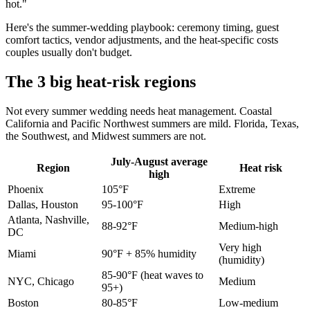
hot."
Here's the summer-wedding playbook: ceremony timing, guest
comfort tactics, vendor adjustments, and the heat-specific costs
couples usually don't budget.
The 3 big heat-risk regions
Not every summer wedding needs heat management. Coastal
California and Pacific Northwest summers are mild. Florida, Texas,
the Southwest, and Midwest summers are not.
July-August average
Region
Heat risk
high
Phoenix
105°F
Extreme
Dallas, Houston
95-100°F
High
Atlanta, Nashville,
88-92°F
Medium-high
DC
Very high
Miami
90°F + 85% humidity
(humidity)
85-90°F (heat waves to
NYC, Chicago
Medium
95+)
Boston
80-85°F
Low-medium