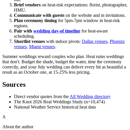
Brief vendors
on heat-risk expectations: florist, photographer,
HMU.
Communicate with guests
on the website and in invitations.
Plan ceremony timing
for 5pm-7pm window in heat-risk
regions.
Pair with
wedding day-of timeline
for heat-aware
scheduling.
Shortlist venues
with indoor pivots:
Dallas venues
,
Phoenix
venues
,
Miami venues
.
Summer weddings reward couples who plan. Heat ruins weddings
that don't. Budget the shade, budget the water, time the ceremony
correctly, and your July wedding can deliver every bit as beautiful a
result as an October one, at 15-25% less pricing.
Sources
Direct vendor quotes from the
All Wedding directory
The Knot 2026 Real Weddings Study (n=10,474)
National Weather Service historical heat data
A
About the author