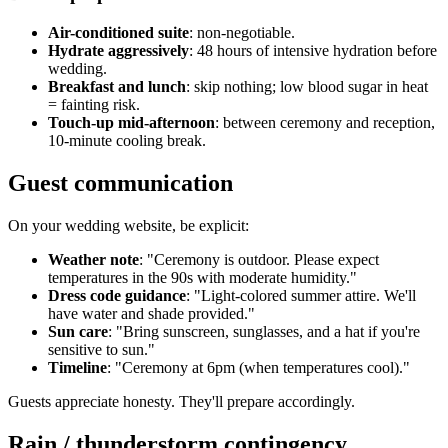
Air-conditioned suite
: non-negotiable.
Hydrate aggressively
: 48 hours of intensive hydration before
wedding.
Breakfast and lunch
: skip nothing; low blood sugar in heat
= fainting risk.
Touch-up mid-afternoon
: between ceremony and reception,
10-minute cooling break.
Guest communication
On your wedding website, be explicit:
Weather note
: "Ceremony is outdoor. Please expect
temperatures in the 90s with moderate humidity."
Dress code guidance
: "Light-colored summer attire. We'll
have water and shade provided."
Sun care
: "Bring sunscreen, sunglasses, and a hat if you're
sensitive to sun."
Timeline
: "Ceremony at 6pm (when temperatures cool)."
Guests appreciate honesty. They'll prepare accordingly.
Rain / thunderstorm contingency