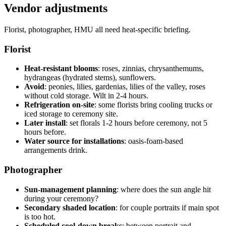
Vendor adjustments
Florist, photographer, HMU all need heat-specific briefing.
Florist
Heat-resistant blooms
: roses, zinnias, chrysanthemums,
hydrangeas (hydrated stems), sunflowers.
Avoid
: peonies, lilies, gardenias, lilies of the valley, roses
without cold storage. Wilt in 2-4 hours.
Refrigeration on-site
: some florists bring cooling trucks or
iced storage to ceremony site.
Later install
: set florals 1-2 hours before ceremony, not 5
hours before.
Water source for installations
: oasis-foam-based
arrangements drink.
Photographer
Sun-management planning
: where does the sun angle hit
during your ceremony?
Secondary shaded location
: for couple portraits if main spot
is too hot.
Scheduled cool-down breaks
: between portrait and