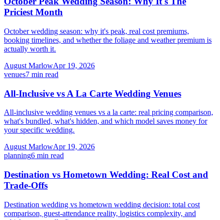
October Peak Wedding Season: Why It's The
Priciest Month
October wedding season: why it's peak, real cost premiums,
booking timelines, and whether the foliage and weather premium is
actually worth it.
August Marlow
Apr 19, 2026
venues
7
min read
All-Inclusive vs A La Carte Wedding Venues
All-inclusive wedding venues vs a la carte: real pricing comparison,
what's bundled, what's hidden, and which model saves money for
your specific wedding.
August Marlow
Apr 19, 2026
planning
6
min read
Destination vs Hometown Wedding: Real Cost and
Trade-Offs
Destination wedding vs hometown wedding decision: total cost
comparison, guest-attendance reality, logistics complexity, and