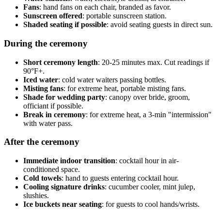
Fans
: hand fans on each chair, branded as favor.
Sunscreen offered
: portable sunscreen station.
Shaded seating if possible
: avoid seating guests in direct sun.
During the ceremony
Short ceremony length
: 20-25 minutes max. Cut readings if
90°F+.
Iced water
: cold water waiters passing bottles.
Misting fans
: for extreme heat, portable misting fans.
Shade for wedding party
: canopy over bride, groom,
officiant if possible.
Break in ceremony
: for extreme heat, a 3-min "intermission"
with water pass.
After the ceremony
Immediate indoor transition
: cocktail hour in air-
conditioned space.
Cold towels
: hand to guests entering cocktail hour.
Cooling signature drinks
: cucumber cooler, mint julep,
slushies.
Ice buckets near seating
: for guests to cool hands/wrists.