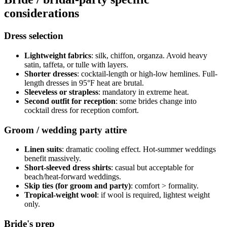
considerations
Dress selection
Lightweight fabrics
: silk, chiffon, organza. Avoid heavy
satin, taffeta, or tulle with layers.
Shorter dresses
: cocktail-length or high-low hemlines. Full-
length dresses in 95°F heat are brutal.
Sleeveless or strapless
: mandatory in extreme heat.
Second outfit for reception
: some brides change into
cocktail dress for reception comfort.
Groom / wedding party attire
Linen suits
: dramatic cooling effect. Hot-summer weddings
benefit massively.
Short-sleeved dress shirts
: casual but acceptable for
beach/heat-forward weddings.
Skip ties (for groom and party)
: comfort > formality.
Tropical-weight wool
: if wool is required, lightest weight
only.
Bride's prep