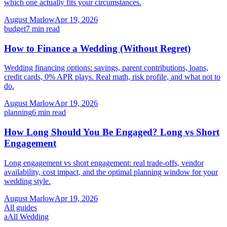
which one actually fits your circumstances.
August Marlow
Apr 19, 2026
budget
7
min read
How to Finance a Wedding (Without Regret)
Wedding financing options: savings, parent contributions, loans,
credit cards, 0% APR plays. Real math, risk profile, and what not to
do.
August Marlow
Apr 19, 2026
planning
6
min read
How Long Should You Be Engaged? Long vs Short
Engagement
Long engagement vs short engagement: real trade-offs, vendor
availability, cost impact, and the optimal planning window for your
wedding style.
August Marlow
Apr 19, 2026
All guides
a
All Wedding