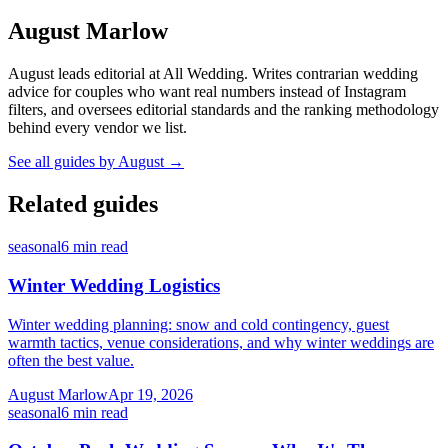
August Marlow
August leads editorial at All Wedding. Writes contrarian wedding
advice for couples who want real numbers instead of Instagram
filters, and oversees editorial standards and the ranking methodology
behind every vendor we list.
See all guides by
August
→
Related guides
seasonal
6
min read
Winter Wedding Logistics
Winter wedding planning: snow and cold contingency, guest
warmth tactics, venue considerations, and why winter weddings are
often the best value.
August Marlow
Apr 19, 2026
seasonal
6
min read