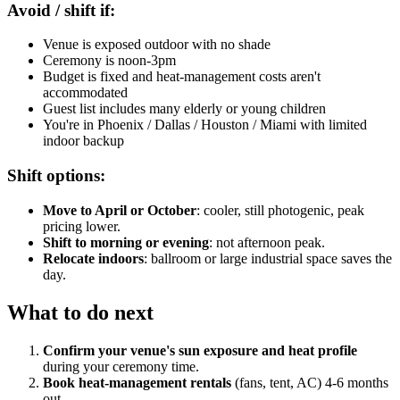
Avoid / shift if:
Venue is exposed outdoor with no shade
Ceremony is noon-3pm
Budget is fixed and heat-management costs aren't
accommodated
Guest list includes many elderly or young children
You're in Phoenix / Dallas / Houston / Miami with limited
indoor backup
Shift options:
Move to April or October
: cooler, still photogenic, peak
pricing lower.
Shift to morning or evening
: not afternoon peak.
Relocate indoors
: ballroom or large industrial space saves the
day.
What to do next
Confirm your venue's sun exposure and heat profile
during your ceremony time.
Book heat-management rentals
(fans, tent, AC) 4-6 months
out.