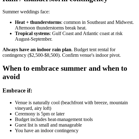
Summer weddings face:
Heat + thunderstorms
: common in Southeast and Midwest.
Afternoon thunderstorms break heat.
Tropical systems
: Gulf Coast and Atlantic coast at risk
August-September.
Always have an indoor rain plan
. Budget tent rental for
contingency ($2,500-$8,500). Confirm venue's indoor pivot.
When to embrace summer and when to
avoid
Embrace if:
Venue is naturally cool (beachfront with breeze, mountain
vineyard, airy loft)
Ceremony is 5pm or later
Budget includes heat-management tools
Guest list is small and manageable
You have an indoor contingency