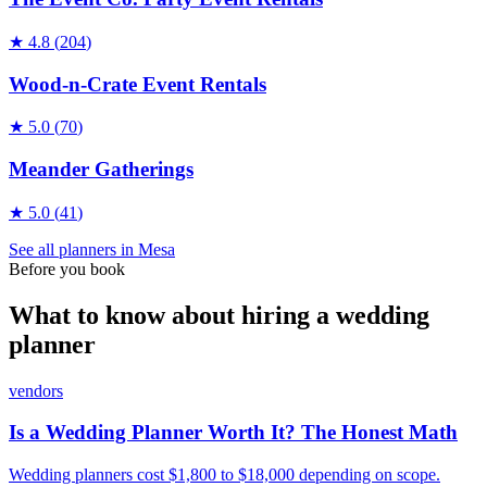
★
4.8
(
204
)
Wood-n-Crate Event Rentals
★
5.0
(
70
)
Meander Gatherings
★
5.0
(
41
)
See all
planners
in
Mesa
Before you book
What to know about hiring a wedding
planner
vendors
Is a Wedding Planner Worth It? The Honest Math
Wedding planners cost $1,800 to $18,000 depending on scope.