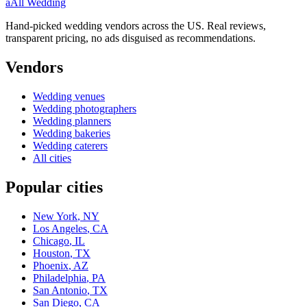
a
All Wedding
Hand-picked wedding vendors across the US. Real reviews,
transparent pricing, no ads disguised as recommendations.
Vendors
Wedding
venues
Wedding
photographers
Wedding
planners
Wedding
bakeries
Wedding
caterers
All cities
Popular cities
New York
,
NY
Los Angeles
,
CA
Chicago
,
IL
Houston
,
TX
Phoenix
,
AZ
Philadelphia
,
PA
San Antonio
,
TX
San Diego
,
CA