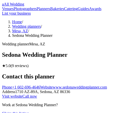
a
All Wedding
Venues
Photographers
Planners
Bakeries
Catering
Guides
Awards
List your business
Home
/
Wedding planners
/
Mesa, AZ
/
Sedona Wedding Planner
Wedding
planner
Mesa
,
AZ
Sedona Wedding Planner
★
5.0
(
9
reviews)
Contact this
planner
Phone
+1 602-696-4646
Website
www.sedonaweddingplanner.com
Address
1710 AZ-89A,
Sedona
,
AZ
86336
Visit website
Call now
Work at
Sedona Wedding Planner
?