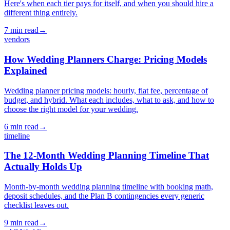
Here's when each tier pays for itself, and when you should hire a
different thing entirely.
7
min read
→
vendors
How Wedding Planners Charge: Pricing Models
Explained
Wedding planner pricing models: hourly, flat fee, percentage of
budget, and hybrid. What each includes, what to ask, and how to
choose the right model for your wedding.
6
min read
→
timeline
The 12-Month Wedding Planning Timeline That
Actually Holds Up
Month-by-month wedding planning timeline with booking math,
deposit schedules, and the Plan B contingencies every generic
checklist leaves out.
9
min read
→