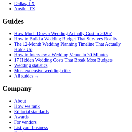
Dallas
,
TX
Austin
,
TX
Guides
How Much Does a Wedding Actually Cost in 2026?
How to Build a Wedding Budget That Survives Reality
The 12-Month Wedding Planning Timeline That Actually
Holds Up
How to Interview a Wedding Venue in 30 Minutes
17 Hidden Wedding Costs That Break Most Budgets
Wedding statistics
Most expensive wedding cities
All guides →
Company
About
How we rank
Editorial standards
Awards
For vendors
List your business