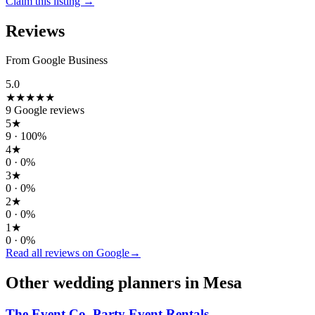
Claim this listing →
Reviews
From Google Business
5.0
★★★★★
9
Google reviews
5
★
9
·
100
%
4
★
0
·
0
%
3
★
0
·
0
%
2
★
0
·
0
%
1
★
0
·
0
%
Read all reviews on Google
→
Other wedding
planners
in
Mesa
The Event Co. Party Event Rentals