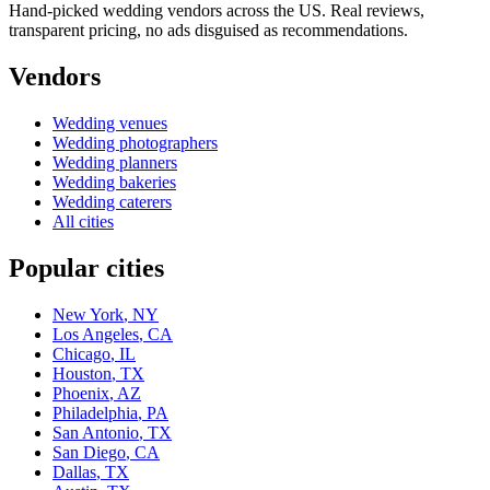
Hand-picked wedding vendors across the US. Real reviews,
transparent pricing, no ads disguised as recommendations.
Vendors
Wedding
venues
Wedding
photographers
Wedding
planners
Wedding
bakeries
Wedding
caterers
All cities
Popular cities
New York
,
NY
Los Angeles
,
CA
Chicago
,
IL
Houston
,
TX
Phoenix
,
AZ
Philadelphia
,
PA
San Antonio
,
TX
San Diego
,
CA
Dallas
,
TX