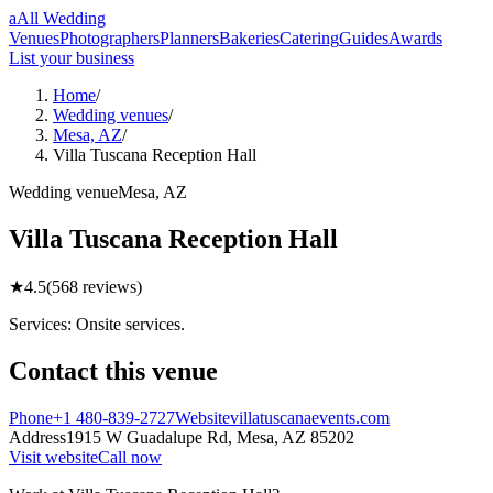
a
All Wedding
Venues
Photographers
Planners
Bakeries
Catering
Guides
Awards
List your business
Home
/
Wedding venues
/
Mesa, AZ
/
Villa Tuscana Reception Hall
Wedding
venue
Mesa
,
AZ
Villa Tuscana Reception Hall
★
4.5
(
568
reviews)
Services: Onsite services.
Contact this
venue
Phone
+1 480-839-2727
Website
villatuscanaevents.com
Address
1915 W Guadalupe Rd,
Mesa
,
AZ
85202
Visit website
Call now