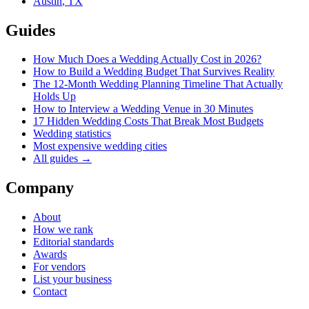
Austin
,
TX
Guides
How Much Does a Wedding Actually Cost in 2026?
How to Build a Wedding Budget That Survives Reality
The 12-Month Wedding Planning Timeline That Actually
Holds Up
How to Interview a Wedding Venue in 30 Minutes
17 Hidden Wedding Costs That Break Most Budgets
Wedding statistics
Most expensive wedding cities
All guides →
Company
About
How we rank
Editorial standards
Awards
For vendors
List your business
Contact