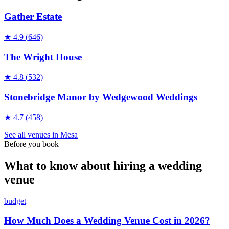
Gather Estate
★
4.9
(
646
)
The Wright House
★
4.8
(
532
)
Stonebridge Manor by Wedgewood Weddings
★
4.7
(
458
)
See all
venues
in
Mesa
Before you book
What to know about hiring a wedding
venue
budget
How Much Does a Wedding Venue Cost in 2026?