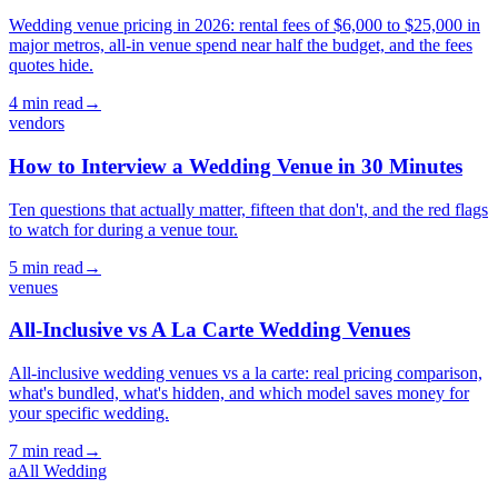
Wedding venue pricing in 2026: rental fees of $6,000 to $25,000 in
major metros, all-in venue spend near half the budget, and the fees
quotes hide.
4
min read
→
vendors
How to Interview a Wedding Venue in 30 Minutes
Ten questions that actually matter, fifteen that don't, and the red flags
to watch for during a venue tour.
5
min read
→
venues
All-Inclusive vs A La Carte Wedding Venues
All-inclusive wedding venues vs a la carte: real pricing comparison,
what's bundled, what's hidden, and which model saves money for
your specific wedding.
7
min read
→
a
All Wedding