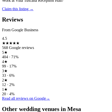
Work at
Villa Tuscana Reception Hall
?
Claim this listing →
Reviews
From Google Business
4.5
★★★★★
568
Google reviews
5
★
404
·
71
%
4
★
99
·
17
%
3
★
33
·
6
%
2
★
12
·
2
%
1
★
20
·
4
%
Read all reviews on Google
→
Other wedding
venues
in
Mesa