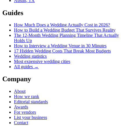
Austin
,
TX
Guides
How Much Does a Wedding Actually Cost in 2026?
How to Build a Wedding Budget That Survives Reality
The 12-Month Wedding Planning Timeline That Actually
Holds Up
How to Interview a Wedding Venue in 30 Minutes
17 Hidden Wedding Costs That Break Most Budgets
Wedding statistics
Most expensive wedding cities
All guides →
Company
About
How we rank
Editorial standards
Awards
For vendors
List your business
Contact