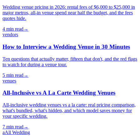
Wedding venue pricing in 2026: rental fees of $6,000 to $25,000 in
major metros, all-in venue spend near half the budget, and the fees
quotes hide.
4
min read
→
vendors
How to Interview a Wedding Venue in 30 Minutes
Ten questions that actually matter, fifteen that don't, and the red flags
to watch for during a venue tour.
5
min read
→
venues
All-Inclusive vs A La Carte Wedding Venues
All-inclusive wedding venues vs a la carte: real pricing comparison,
what's bundled, what's hidden, and which model saves money for
your specific wedding.
7
min read
→
a
All Wedding