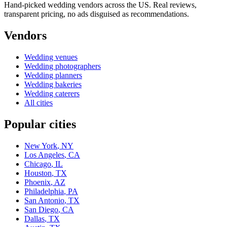
Hand-picked wedding vendors across the US. Real reviews,
transparent pricing, no ads disguised as recommendations.
Vendors
Wedding
venues
Wedding
photographers
Wedding
planners
Wedding
bakeries
Wedding
caterers
All cities
Popular cities
New York
,
NY
Los Angeles
,
CA
Chicago
,
IL
Houston
,
TX
Phoenix
,
AZ
Philadelphia
,
PA
San Antonio
,
TX
San Diego
,
CA
Dallas
,
TX