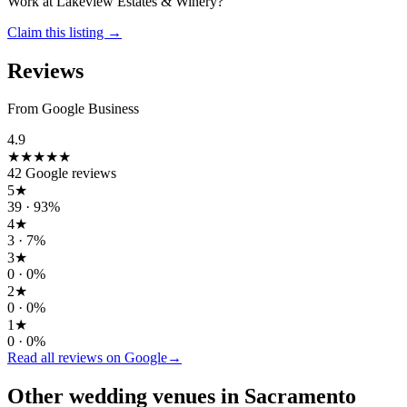
Work at
Lakeview Estates & Winery
?
Claim this listing →
Reviews
From Google Business
4.9
★★★★★
42
Google reviews
5
★
39
·
93
%
4
★
3
·
7
%
3
★
0
·
0
%
2
★
0
·
0
%
1
★
0
·
0
%
Read all reviews on Google
→
Other wedding
venues
in
Sacramento