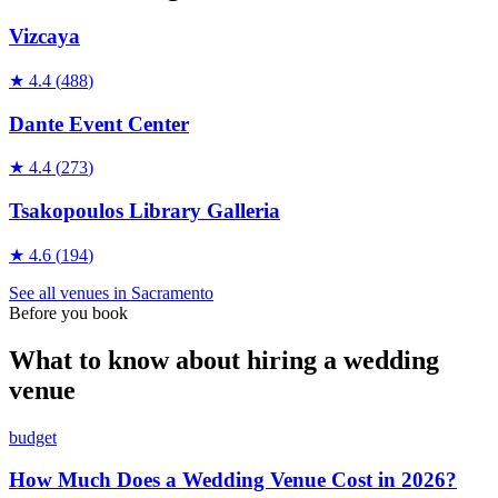
Vizcaya
★
4.4
(
488
)
Dante Event Center
★
4.4
(
273
)
Tsakopoulos Library Galleria
★
4.6
(
194
)
See all
venues
in
Sacramento
Before you book
What to know about hiring a wedding
venue
budget
How Much Does a Wedding Venue Cost in 2026?