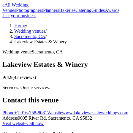
a
All Wedding
Venues
Photographers
Planners
Bakeries
Catering
Guides
Awards
List your business
Home
/
Wedding venues
/
Sacramento, CA
/
Lakeview Estates & Winery
Wedding
venue
Sacramento
,
CA
Lakeview Estates & Winery
★
4.9
(
42
reviews)
Services: Onsite services.
Contact this
venue
Phone
+1 916-758-8081
Website
www.lakeviewestateweddings.com
Address
9005 River Rd,
Sacramento
,
CA
95832
Visit website
Call now