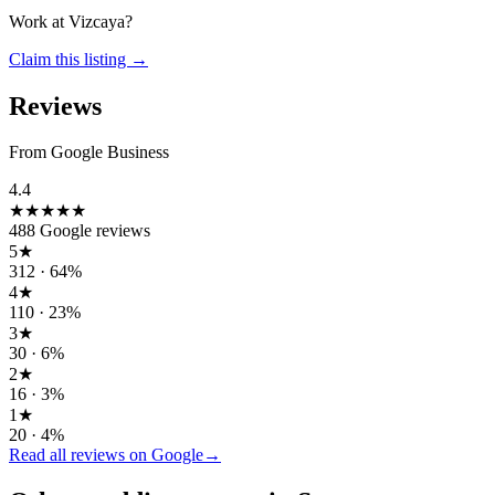
Work at
Vizcaya
?
Claim this listing →
Reviews
From Google Business
4.4
★★★★
★
488
Google reviews
5
★
312
·
64
%
4
★
110
·
23
%
3
★
30
·
6
%
2
★
16
·
3
%
1
★
20
·
4
%
Read all reviews on Google
→