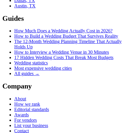
Dallas
,
TX
Austin
,
TX
Guides
How Much Does a Wedding Actually Cost in 2026?
How to Build a Wedding Budget That Survives Reality
The 12-Month Wedding Planning Timeline That Actually
Holds Up
How to Interview a Wedding Venue in 30 Minutes
17 Hidden Wedding Costs That Break Most Budgets
Wedding statistics
Most expensive wedding cities
All guides →
Company
About
How we rank
Editorial standards
Awards
For vendors
List your business
Contact