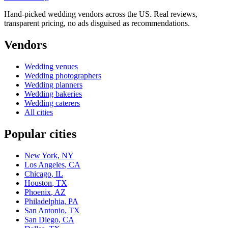
Hand-picked wedding vendors across the US. Real reviews,
transparent pricing, no ads disguised as recommendations.
Vendors
Wedding
venues
Wedding
photographers
Wedding
planners
Wedding
bakeries
Wedding
caterers
All cities
Popular cities
New York
,
NY
Los Angeles
,
CA
Chicago
,
IL
Houston
,
TX
Phoenix
,
AZ
Philadelphia
,
PA
San Antonio
,
TX
San Diego
,
CA