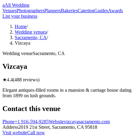
a
All Wedding
Venues
Photographers
Planners
Bakeries
Catering
Guides
Awards
List your business
Home
/
Wedding venues
/
Sacramento, CA
/
Vizcaya
Wedding
venue
Sacramento
,
CA
Vizcaya
★
4.4
(
488
reviews)
Elegant antiques-filled rooms in a mansion & carriage house dating
from 1899 on lush grounds.
Contact this
venue
Phone
+1 916-594-9285
Website
vizcayasacramento.com
Address
2019 21st Street,
Sacramento
,
CA
95818
Visit website
Call now