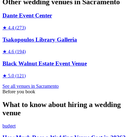
Other wedding
venues
in
Sacramento
Dante Event Center
★
4.4
(
273
)
Tsakopoulos Library Galleria
★
4.6
(
194
)
Black Walnut Estate Event Venue
★
5.0
(
121
)
See all
venues
in
Sacramento
Before you book
What to know about hiring a wedding
venue
budget