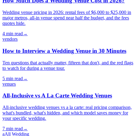
How Much Does a Wedding Venue Cost in 2026?
Wedding venue pricing in 2026: rental fees of $6,000 to $25,000 in
major metros, all-in venue spend near half the budget, and the fees
quotes hide.
4
min read
→
vendors
How to Interview a Wedding Venue in 30 Minutes
Ten questions that actually matter, fifteen that don't, and the red flags
to watch for during a venue tour.
5
min read
→
venues
All-Inclusive vs A La Carte Wedding Venues
All-inclusive wedding venues vs a la carte: real pricing comparison,
what's bundled, what's hidden, and which model saves money for
your specific wedding.
7
min read
→
a
All Wedding